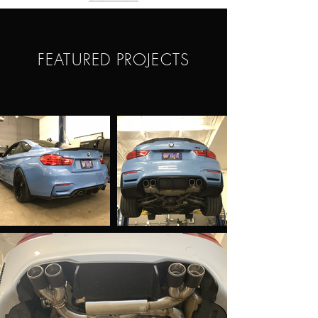
FEATURED PROJECTS