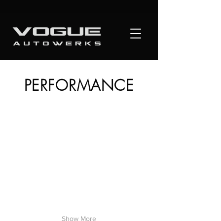
PERFORMANCE
Show More