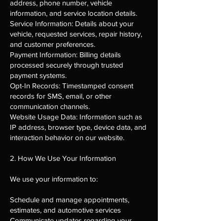
address, phone number, vehicle
information, and service location details.
Service Information: Details about your
vehicle, requested services, repair history,
and customer preferences.
Payment Information: Billing details
processed securely through trusted
payment systems.
Opt-In Records: Timestamped consent
records for SMS, email, or other
communication channels.
Website Usage Data: Information such as
IP address, browser type, device data, and
interaction behavior on our website.
2. How We Use Your Information
We use your information to:
Schedule and manage appointments,
estimates, and automotive services
Communicate updates regarding your