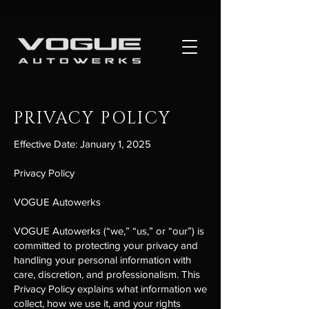
PRIVACY POLICY
Effective Date: January 1, 2025
Privacy Policy
VOGUE Autowerks
VOGUE Autowerks (“we,” “us,” or “our”) is
committed to protecting your privacy and
handling your personal information with
care, discretion, and professionalism. This
Privacy Policy explains what information we
collect, how we use it, and your rights