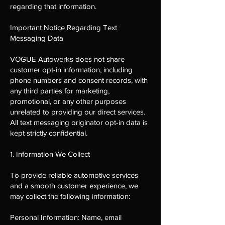
regarding that information.
Important Notice Regarding Text
Messaging Data
VOGUE Autowerks does not share
customer opt-in information, including
phone numbers and consent records, with
any third parties for marketing,
promotional, or any other purposes
unrelated to providing our direct services.
All text messaging originator opt-in data is
kept strictly confidential.
1. Information We Collect
To provide reliable automotive services
and a smooth customer experience, we
may collect the following information:
Personal Information: Name, email