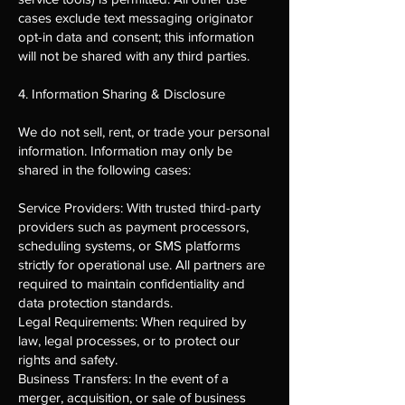
cases exclude text messaging originator
opt-in data and consent; this information
will not be shared with any third parties.
4. Information Sharing & Disclosure
We do not sell, rent, or trade your personal
information. Information may only be
shared in the following cases:
Service Providers: With trusted third-party
providers such as payment processors,
scheduling systems, or SMS platforms
strictly for operational use. All partners are
required to maintain confidentiality and
data protection standards.
Legal Requirements: When required by
law, legal processes, or to protect our
rights and safety.
Business Transfers: In the event of a
merger, acquisition, or sale of business