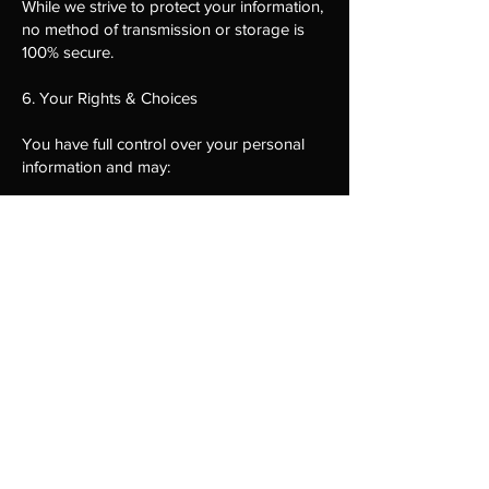
While we strive to protect your information,
no method of transmission or storage is
100% secure.
6. Your Rights & Choices
You have full control over your personal
information and may:
Access your data and request a copy of
stored information
Request corrections or updates to your
information
Request deletion of your personal data
(subject to legal requirements)
Opt out of SMS messages by replying
STOP
Opt out of emails via unsubscribe links
Withdraw consent for future
communications
To exercise these rights, contact us using