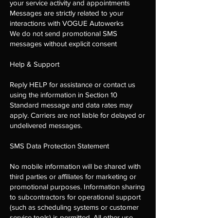
your service activity and appointments
Messages are strictly related to your
interactions with VOGUE Autowerks
We do not send promotional SMS
messages without explicit consent
Help & Support
Reply HELP for assistance or contact us
using the information in Section 10
Standard message and data rates may
apply. Carriers are not liable for delayed or
undelivered messages.
SMS Data Protection Statement
No mobile information will be shared with
third parties or affiliates for marketing or
promotional purposes. Information sharing
to subcontractors for operational support
(such as scheduling systems or customer
service tools) is permitted. All other use