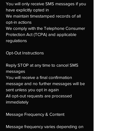
You will only receive SMS messages if you
have explicitly opted in
We maintain timestamped records of all
opt-in actions
We comply with the Telephone Consumer
Protection Act (TCPA) and applicable
regulations
Opt-Out Instructions
Reply STOP at any time to cancel SMS
messages
You will receive a final confirmation
message and no further messages will be
sent unless you opt in again
All opt-out requests are processed
immediately
Message Frequency & Content
Message frequency varies depending on