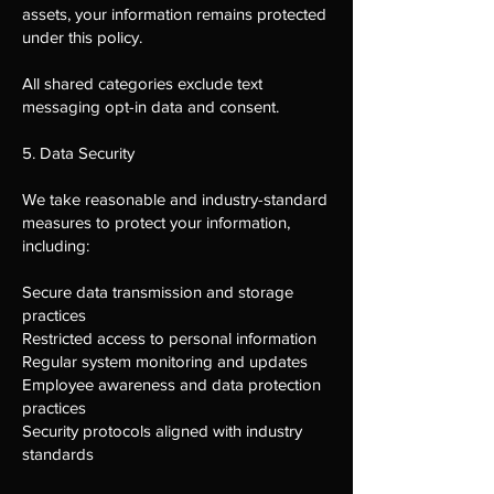
assets, your information remains protected
under this policy.
All shared categories exclude text
messaging opt-in data and consent.
5. Data Security
We take reasonable and industry-standard
measures to protect your information,
including:
Secure data transmission and storage
practices
Restricted access to personal information
Regular system monitoring and updates
Employee awareness and data protection
practices
Security protocols aligned with industry
standards