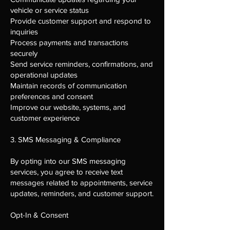
vehicle or service status
Provide customer support and respond to
inquiries
Process payments and transactions
securely
Send service reminders, confirmations, and
operational updates
Maintain records of communication
preferences and consent
Improve our website, systems, and
customer experience
3. SMS Messaging & Compliance
By opting into our SMS messaging
services, you agree to receive text
messages related to appointments, service
updates, reminders, and customer support.
Opt-In & Consent